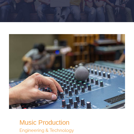
Music Production
Engineering & Technology