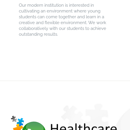
Our modern institution is interested in
cultivating an environment where young
students can come together and learn in a
creative and flexible environment. We work
collaboratively with our students to achieve
outstanding results.